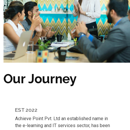
Our Journey
EST 2022
Achieve Point Pvt. Ltd an established name in
the e-learning and IT services sector, has been