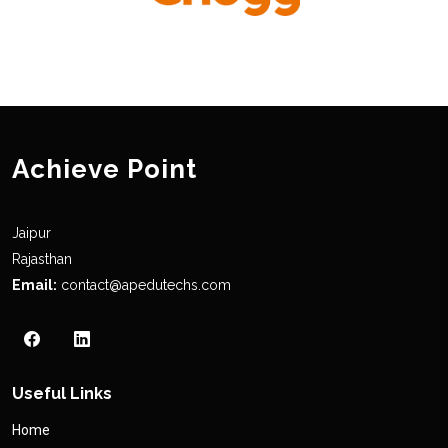
Achieve Point
Jaipur
Rajasthan
Email:
contact@apedutechs.com
Useful Links
Home