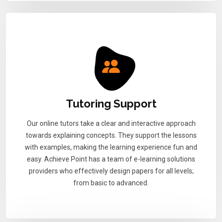
Tutoring Support
Our online tutors take a clear and interactive approach
towards explaining concepts. They support the lessons
with examples, making the learning experience fun and
easy. Achieve Point has a team of e-learning solutions
providers who effectively design papers for all levels;
from basic to advanced.