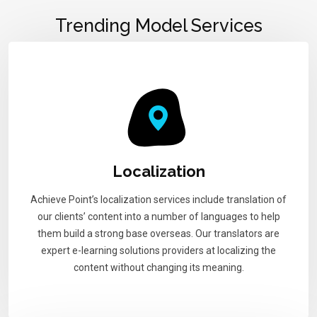
Trending Model Services
Localization
Achieve Point’s localization services include translation of
our clients’ content into a number of languages to help
them build a strong base overseas. Our translators are
expert e-learning solutions providers at localizing the
content without changing its meaning.