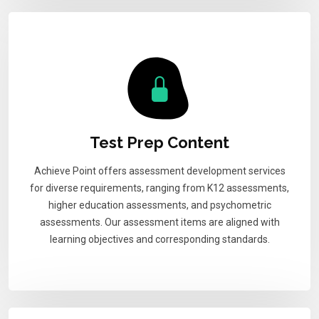
Test Prep Content
Achieve Point offers assessment development services
for diverse requirements, ranging from K12 assessments,
higher education assessments, and psychometric
assessments. Our assessment items are aligned with
learning objectives and corresponding standards.