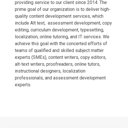
providing service to our client since 2014. The
prime goal of our organization is to deliver high-
quality content development services, which
include Alt text, assessment development, copy
editing, curriculum development, typesetting,
localization, online tutoring, and IT services. We
achieve this goal with the concerted efforts of
teams of qualified and skilled subject matter
experts (SMEs), content writers, copy editors,
alt-text writers, proofreaders, online tutors,
instructional designers, localization
professionals, and assessment development
experts.