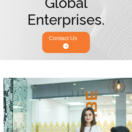
Global
Enterprises.
Contact Us