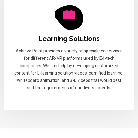
Learning Solutions
Achieve Point provides a variety of specialized services
for different AR/VR platforms used by Ed-tech
companies. We can help by developing customized
content for E-learning solution videos, gamified learning,
whiteboard animation, and 3-D videos that would best
suit the requirements of our diverse clients.