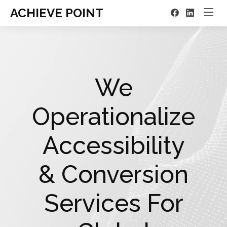
ACHIEVE POINT
We
Operationalize
Accessibility
& Conversion
Services For