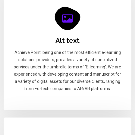
Alt text
Achieve Point, being one of the most efficient e-learning
solutions providers, provides a variety of specialized
services under the umbrella terms of ‘E-learning’. We are
experienced with developing content and manuscript for
a variety of digital assets for our diverse clients, ranging
from Ed-tech companies to AR/VR platforms.