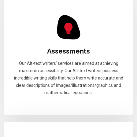
Assessments
Our Alt-text writers’ services are aimed at achieving
maximum accessibility. Our Alt-text writers possess
incredible writing skills that help them write accurate and
clear descriptions of images/illustrations/graphics and
mathematical equations.