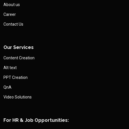
About us
Career
Contact Us
Our Services
Content Creation
Alt text
PPT Creation
QnA
Video Solutions
For HR & Job Opportunities: