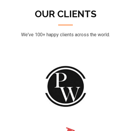
OUR CLIENTS
We've 100+ happy clients across the world.